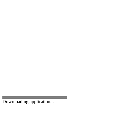
Downloading application...