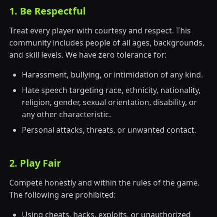
1. Be Respectful
Treat every player with courtesy and respect. This
community includes people of all ages, backgrounds,
and skill levels. We have zero tolerance for:
Harassment, bullying, or intimidation of any kind.
Hate speech targeting race, ethnicity, nationality,
religion, gender, sexual orientation, disability, or
any other characteristic.
Personal attacks, threats, or unwanted contact.
2. Play Fair
Compete honestly and within the rules of the game.
The following are prohibited:
Using cheats, hacks, exploits, or unauthorized