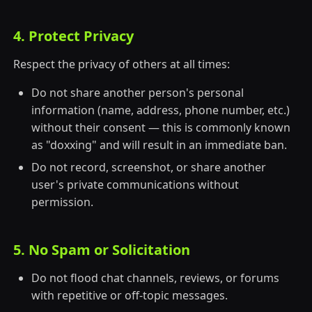
4. Protect Privacy
Respect the privacy of others at all times:
Do not share another person's personal
information (name, address, phone number, etc.)
without their consent — this is commonly known
as "doxxing" and will result in an immediate ban.
Do not record, screenshot, or share another
user's private communications without
permission.
5. No Spam or Solicitation
Do not flood chat channels, reviews, or forums
with repetitive or off-topic messages.