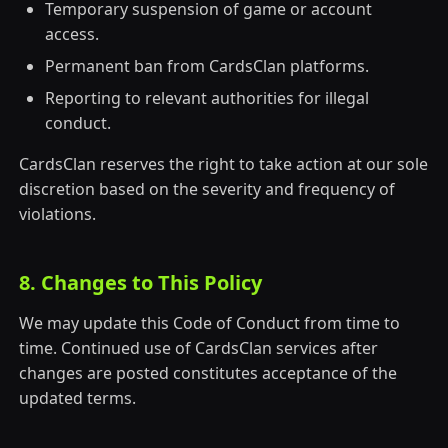
Temporary suspension of game or account
access.
Permanent ban from CardsClan platforms.
Reporting to relevant authorities for illegal
conduct.
CardsClan reserves the right to take action at our sole
discretion based on the severity and frequency of
violations.
8. Changes to This Policy
We may update this Code of Conduct from time to
time. Continued use of CardsClan services after
changes are posted constitutes acceptance of the
updated terms.