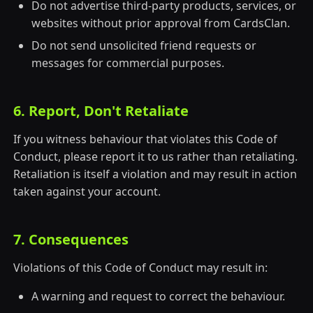
Do not advertise third-party products, services, or
websites without prior approval from CardsClan.
Do not send unsolicited friend requests or
messages for commercial purposes.
6. Report, Don't Retaliate
If you witness behaviour that violates this Code of
Conduct, please report it to us rather than retaliating.
Retaliation is itself a violation and may result in action
taken against your account.
7. Consequences
Violations of this Code of Conduct may result in:
A warning and request to correct the behaviour.