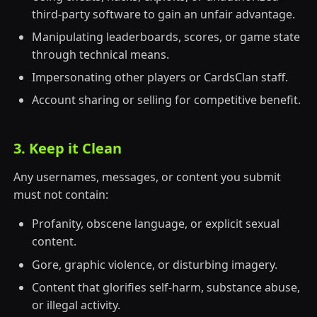
third-party software to gain an unfair advantage.
Manipulating leaderboards, scores, or game state
through technical means.
Impersonating other players or CardsClan staff.
Account sharing or selling for competitive benefit.
3. Keep it Clean
Any usernames, messages, or content you submit
must not contain:
Profanity, obscene language, or explicit sexual
content.
Gore, graphic violence, or disturbing imagery.
Content that glorifies self-harm, substance abuse,
or illegal activity.