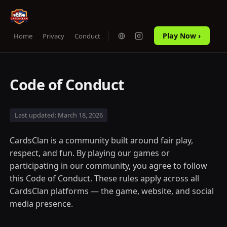
Play Now ›
Home
Privacy
Conduct
Code of Conduct
Last updated: March 18, 2026
CardsClan is a community built around fair play,
respect, and fun. By playing our games or
participating in our community, you agree to follow
this Code of Conduct. These rules apply across all
CardsClan platforms — the game, website, and social
media presence.